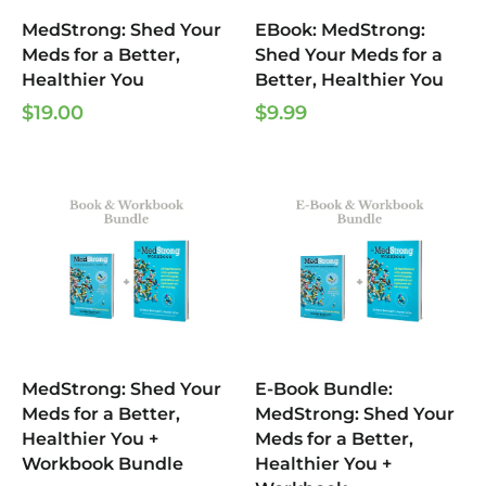
MedStrong: Shed Your
EBook: MedStrong:
Meds for a Better,
Shed Your Meds for a
Healthier You
Better, Healthier You
$19.00
$9.99
MedStrong: Shed Your
E-Book Bundle:
Meds for a Better,
MedStrong: Shed Your
Healthier You +
Meds for a Better,
Workbook Bundle
Healthier You +