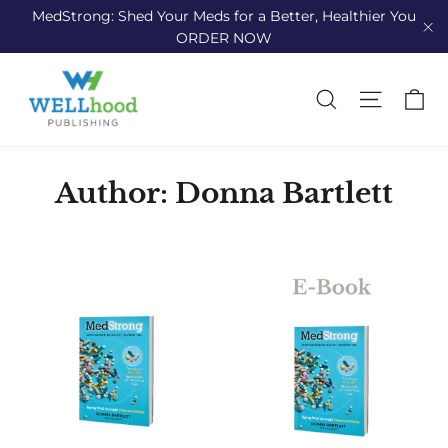
Skip
MedStrong: Shed Your Meds for a Better, Healthier You
to
ORDER NOW
"C
content
Ca
Search
Site na
Author: Donna Bartlett