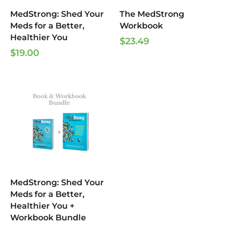
MedStrong: Shed Your
The MedStrong
Meds for a Better,
Workbook
Healthier You
$23.49
$19.00
MedStrong: Shed Your
Meds for a Better,
Healthier You +
Workbook Bundle