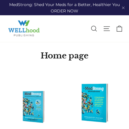
Skip
MedStrong: Shed Your Meds for a Better, Healthier You
to
ORDER NOW
"C
content
Ca
Search
Site na
Home page